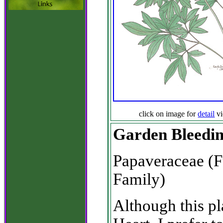
click on image for
detail
v
Garden Bleedi
Papaveraceae (
Family)
Although this p