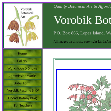
Quality Botanical Art & Afford
Vorobik Bot
P.O. Box 866, Lopez Island, 
All images on this site copyright Linda An