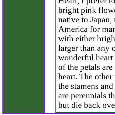
Heart, I prefer t
bright pink flo
native to Japan, 
America for many
with either brigh
larger than any 
wonderful heart 
of the petals ar
heart. The other
the stamens and p
are perennials t
but die back ove